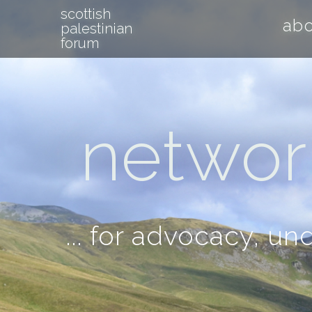
scottish
ab
palestinian
forum
network
... for advocacy, u