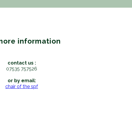
more information
contact us :
07535 757526
or by email:
chair of the spf