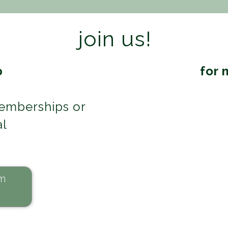
join us!
p
for 
emberships or
al
m