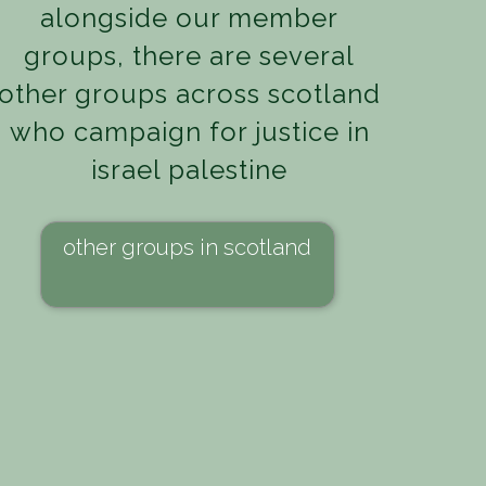
alongside our member
groups, there are several
other groups across scotland
who campaign for justice in
israel palestine
other groups in scotland