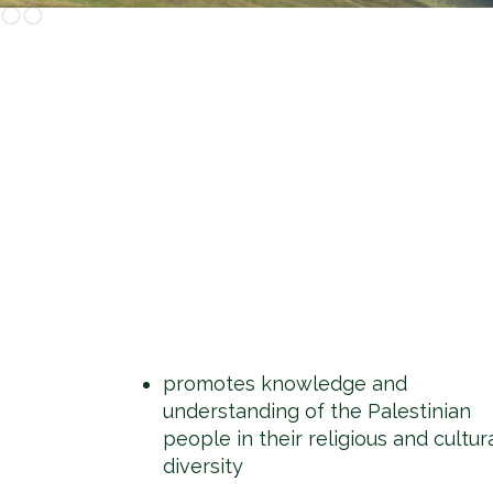
Slide 2 of 2.
promotes knowledge and
understanding of the Palestinian
people in their religious and cultur
diversity