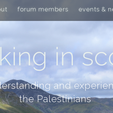
out
forum members
events & 
ing in sco
nderstanding and experie
the Palestinians