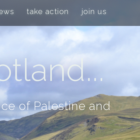
news
take action
join us
tland...
nce of Palestine and