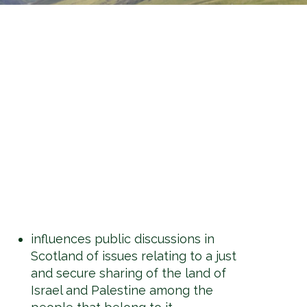
influences public discussions in
Scotland of issues relating to a just
and secure sharing of the land of
Israel and Palestine among the