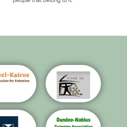
people that belong to it.