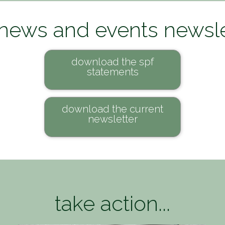
 news and events newsle
download the spf
statements
download the current
newsletter
take action...