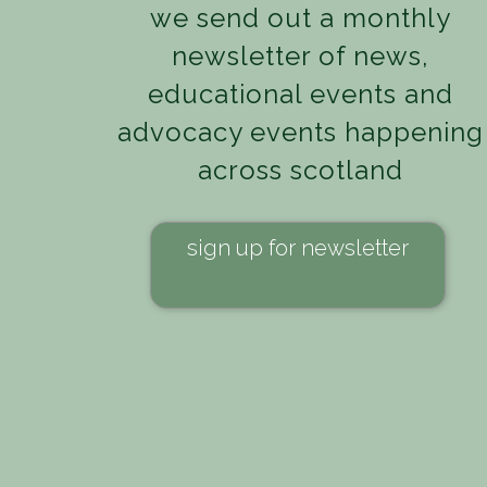
we send out a monthly
newsletter of news,
educational events and
advocacy events happening
across scotland
sign up for newsletter