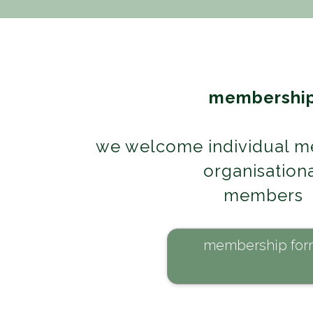
membershi
we welcome individual m
organisation
members
membership for