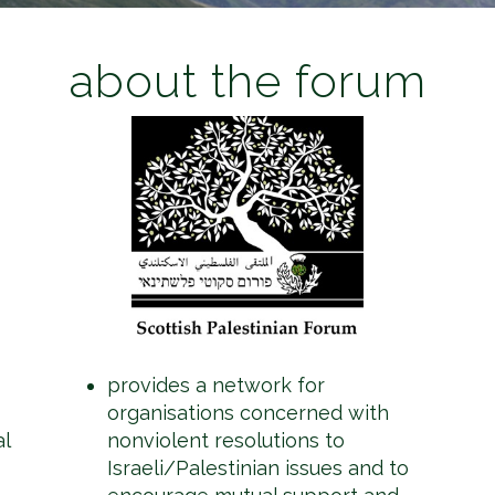
about the forum
provides a network for
organisations concerned with
al
nonviolent resolutions to
Israeli/Palestinian issues and to