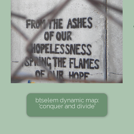
btselem dynamic map:
'conquer and divide'