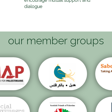
encourage mutual support and
dialogue
our member groups